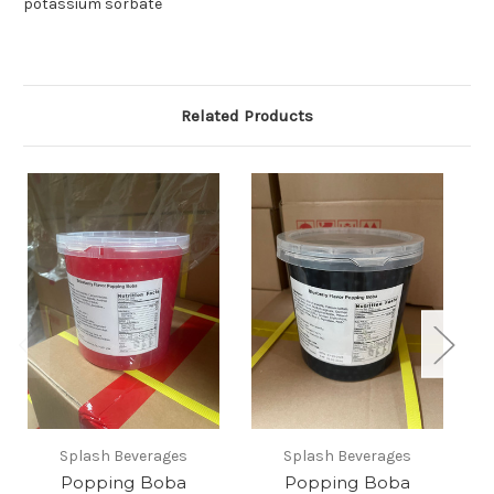
potassium sorbate
Related Products
Splash Beverages
Splash Beverages
Popping Boba
Popping Boba
P