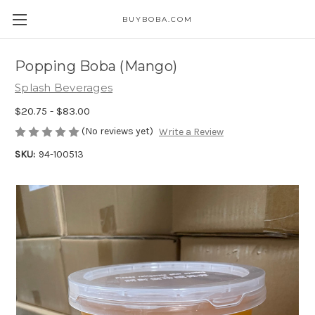
BUYBOBA.COM
Popping Boba (Mango)
Splash Beverages
$20.75 - $83.00
(No reviews yet)
Write a Review
SKU:
94-100513