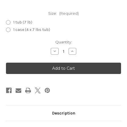
Size:
(Required)
1 tub (7 lb)
1 case (4 x 7 lbs tub)
Current
Quantity:
Stock:
Decrease
Increase
Quantity
Quantity
of
of
Popping
Popping
Boba
Boba
(Mango)
(Mango)
Description