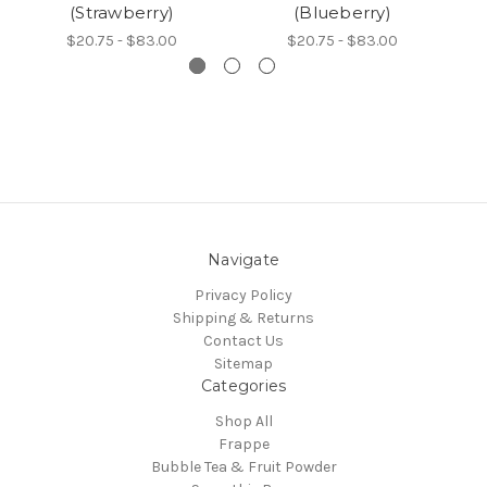
(Strawberry)
(Blueberry)
$20.75 - $83.00
$20.75 - $83.00
Navigate
Privacy Policy
Shipping & Returns
Contact Us
Sitemap
Categories
Shop All
Frappe
Bubble Tea & Fruit Powder