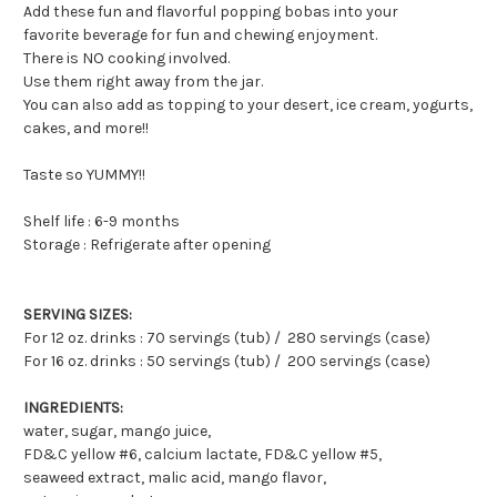
Add these fun and flavorful popping bobas into your
favorite beverage for fun and chewing enjoyment.
There is NO cooking involved.
Use them right away from the jar.
You can also add as topping to your desert, ice cream, yogurts,
cakes, and more!!
Taste so YUMMY!!
Shelf life : 6-9 months
Storage : Refrigerate after opening
SERVING SIZES:
For 12 oz. drinks : 70 servings (tub) / 280 servings (case)
For 16 oz. drinks : 50 servings (tub) / 200 servings (case)
INGREDIENTS:
water, sugar, mango juice,
FD&C yellow #6, calcium lactate, FD&C yellow #5,
seaweed extract, malic acid, mango flavor,