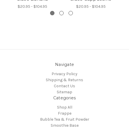
$20.95 - $104.95
$20.95 - $104.95
Navigate
Privacy Policy
Shipping & Returns
Contact Us
Sitemap
Categories
Shop All
Frappe
Bubble Tea & Fruit Powder
Smoothie Base