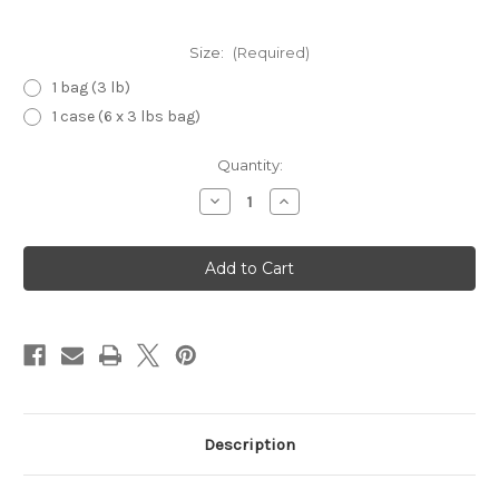
Size:
(Required)
1 bag (3 lb)
1 case (6 x 3 lbs bag)
Current
Quantity:
Stock:
Decrease
Increase
Quantity
Quantity
of
of
Glace
Glace
Blueberry
Blueberry
Description