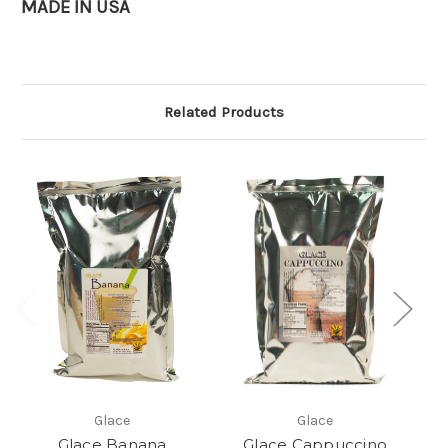
MADE IN USA
Related Products
Glace
Glace
Glace Banana
Glace Cappuccino