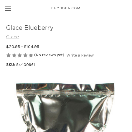
BUYBOBA.COM
Glace Blueberry
Glace
$20.95 - $104.95
(No reviews yet)
Write a Review
SKU:
94-100961