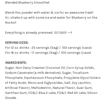
Blended Blueberry Smoothie!
Blend this powder with water & ice for an awesome treat!
Or, shake it up with some ice and water for Blueberry on the
Rocks!!
Everything is already premixed. SO EASY ~~!!
SERVING SIZES:
For 12 oz. drinks : 25 servings (bag) / 150 servings (case)
For 16 oz. drinks : 17 servings (bag) / 100 servings (case)
INGREDIENTS:
Sugar, Non Dairy Creamer (Coconut Oil, Corn Syrup Solids,
Sodium Caseinate (a milk derivative), Sugar, Tricalcium
Phosphate, Dipotassium Phosphate, Propylene Glycol Esters
of Fatty Acids, Mono and Diglycerides, Salt, Soy Lecithin,
Artificial Flavor), Maltodextrin, Natural Flavor, Guar Gum,
Xanthan Gum, FD&C Blue 2 Lake, FD&C Red 40 Lake, Silicon
Dioxide.