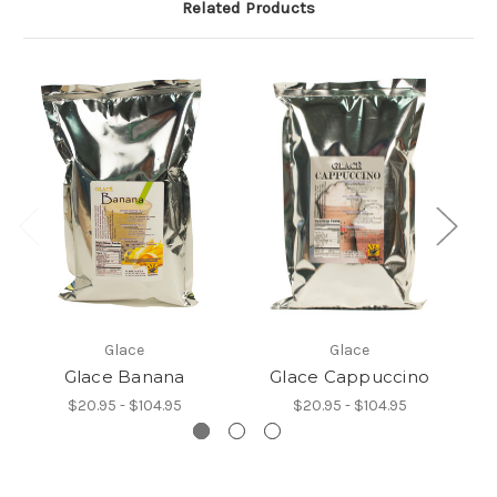
Related Products
Glace
Glace
Glace Banana
Glace Cappuccino
$20.95 - $104.95
$20.95 - $104.95