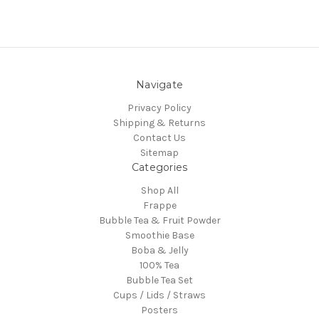
Navigate
Privacy Policy
Shipping & Returns
Contact Us
Sitemap
Categories
Shop All
Frappe
Bubble Tea & Fruit Powder
Smoothie Base
Boba & Jelly
100% Tea
Bubble Tea Set
Cups / Lids / Straws
Posters