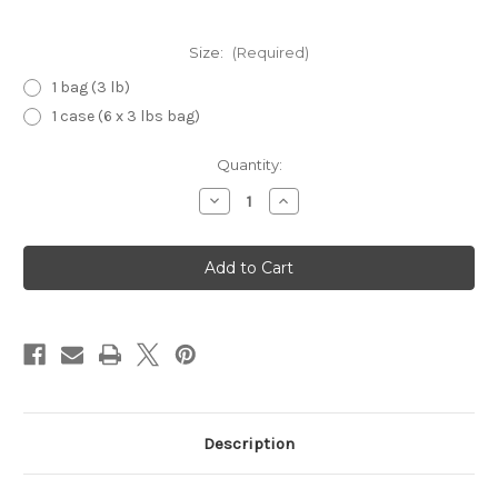
Size:
(Required)
1 bag (3 lb)
1 case (6 x 3 lbs bag)
Current
Quantity:
Stock:
Decrease
Increase
Quantity
Quantity
of
of
Glace
Glace
Strawberry
Strawberry
Description