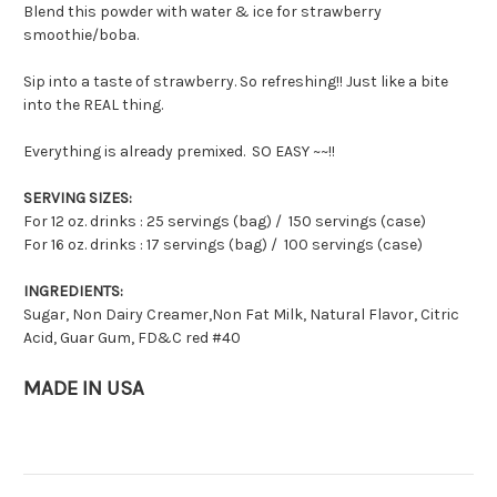
Blend this powder with water & ice for strawberry
smoothie/boba.
Sip into a taste of strawberry. So refreshing!! Just like a bite
into the REAL thing.
Everything is already premixed. SO EASY ~~!!
SERVING SIZES:
For 12 oz. drinks : 25 servings (bag) / 150 servings (case)
For 16 oz. drinks : 17 servings (bag) / 100 servings (case)
INGREDIENTS:
Sugar, Non Dairy Creamer,Non Fat Milk, Natural Flavor, Citric
Acid, Guar Gum, FD&C red #40
MADE IN USA