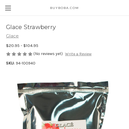
BUYBOBA.COM
Glace Strawberry
Glace
$20.95 - $104.95
(No reviews yet)
Write a Review
SKU:
94-100940